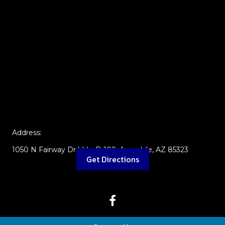
Address:
1050 N Fairway Dr bldg B-109, Avondale, AZ 85323
Get Directions