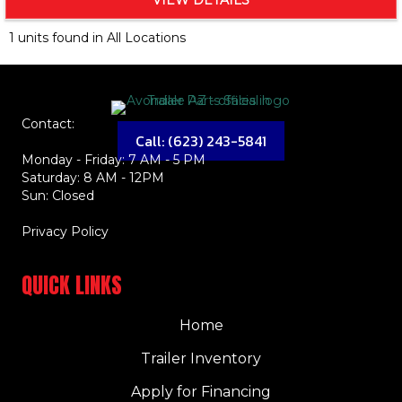
VIEW DETAILS
1 units found in All Locations
Contact:
Call: (623) 243-5841
Monday - Friday: 7 AM - 5 PM
Saturday: 8 AM - 12PM
Sun: Closed
Privacy Policy
QUICK LINKS
Home
Trailer Inventory
Apply for Financing