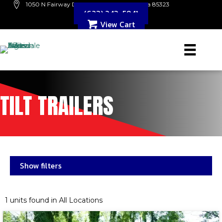
1050 N Fairway Dr. B109 Avondale, Arizona 85323
(623) 243-5841
View Cart
TILT TRAILERS
Show filters
1 units found in All Locations