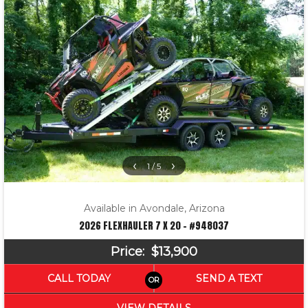
‹
›
1 / 5
Available in Avondale, Arizona
2026 FLEXHAULER 7 X 20 – #948037
Price:
$13,900
CALL TODAY
SEND A TEXT