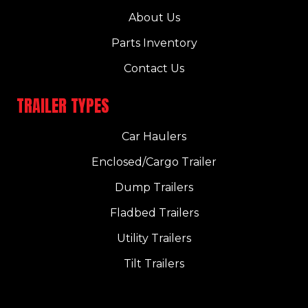
About Us
Parts Inventory
Contact Us
TRAILER TYPES
Car Haulers
Enclosed/Cargo Trailer
Dump Trailers
Fladbed Trailers
Utility Trailers
Tilt Trailers