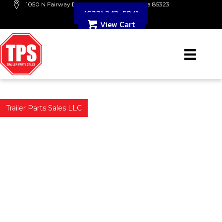
1050 N Fairway Dr. B109 Avondale, Arizona 85323
(623) 243-5841
View Cart
Trailer Parts Sales LLC
PHOENIX & AVONDALE'S
TRUSTED TRAILER & PARTS
Trailer Parts Sales LLC is a trusted trailer dealer in Avondale,
Arizona. We specialize in
utility, landscape, car hauler, and dump trailers. Our parts and