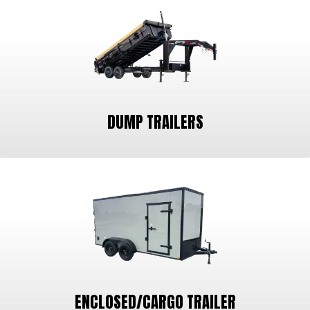
DUMP TRAILERS
ENCLOSED/CARGO TRAILER