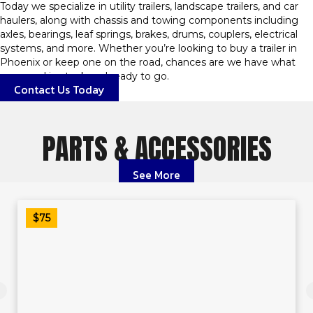
Today we specialize in utility trailers, landscape trailers, and car
haulers, along with chassis and towing components including
axles, bearings, leaf springs, brakes, drums, couplers, electrical
systems, and more. Whether you’re looking to buy a trailer in
Phoenix or keep one on the road, chances are we have what
you need in stock and ready to go.
Contact Us Today
PARTS & ACCESSORIES
See More
$75