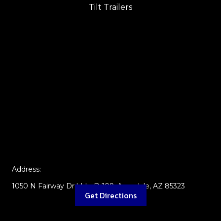
Tilt Trailers
Address:
1050 N Fairway Dr bldg B-109, Avondale, AZ 85323
Get Directions