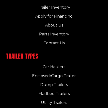
Trailer Inventory
Apply for Financing
About Us
Parts Inventory
Contact Us
TRAILER TYPES
Car Haulers
Enclosed/Cargo Trailer
Dump Trailers
Fladbed Trailers
Utility Trailers