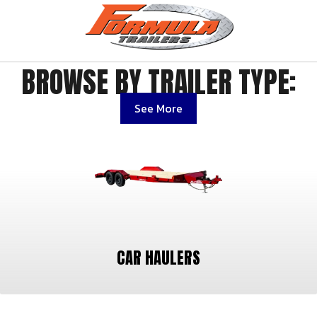
BROWSE BY TRAILER TYPE:
See More
CAR HAULERS