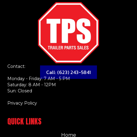
Contact:
Call: (623) 243-5841
Monday - Friday: 7 AM - 5 PM
Saturday: 8 AM - 12PM
Sun: Closed
Privacy Policy
QUICK LINKS
Home