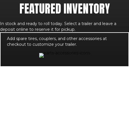
FEATURED INVENTORY
In stock and ready to roll today. Select a trailer and leave a
deposit online to reserve it for pickup.
Add spare tires, couplers, and other accessories at
checkout to customize your trailer.