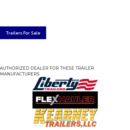
service departments are
second to none with the parts in stock when you need them.
Our service department will
get you back to working or playing with your trailer quickly.
Trailers For Sale
AUTHORIZED DEALER FOR THESE TRAILER
MANUFACTURERS