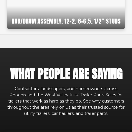
HUB/DRUM ASSEMBLY, 12×2, 8×6.5, 1/2″ STUDS
WHAT PEOPLE ARE SAYING
Contractors, landscapers, and homeowners across
Phoenix and the West Valley trust Trailer Parts Sales for
trailers that work as hard as they do. See why customers
throughout the area rely on us as their trusted source for
utility trailers, car haulers, and trailer parts.