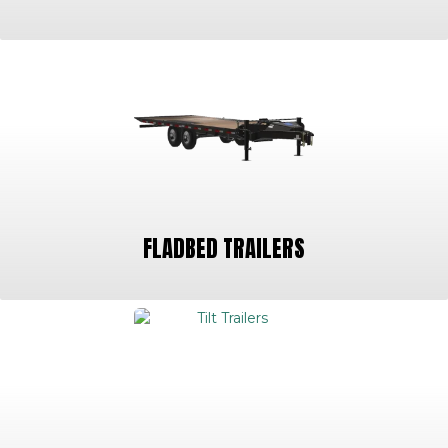
FLADBED TRAILERS