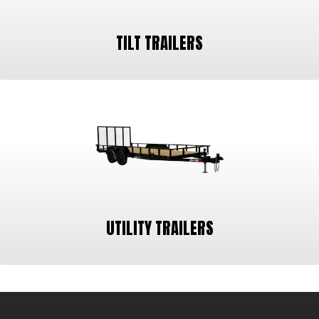
TILT TRAILERS
UTILITY TRAILERS