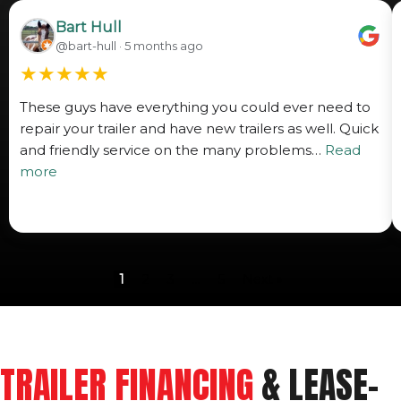
Bart Hull
@bart-hull · 5 months ago
★
★
★
★
★
These guys have everything you could ever need to
repair your trailer and have new trailers as well. Quick
and friendly service on the many problems…
Read
more
1
2
3
…
5
Next »
TRAILER FINANCING
& LEASE-