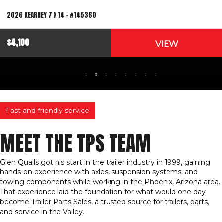
2026 KEARNEY 7 X 14 – #145360
$4,100
VIEW
Fast and friendly service
MEET THE TPS TEAM
Glen Qualls got his start in the trailer industry in 1999, gaining
hands-on experience with axles, suspension systems, and
towing components while working in the Phoenix, Arizona area.
That experience laid the foundation for what would one day
become Trailer Parts Sales, a trusted source for trailers, parts,
and service in the Valley.